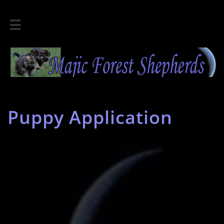

Puppy Application