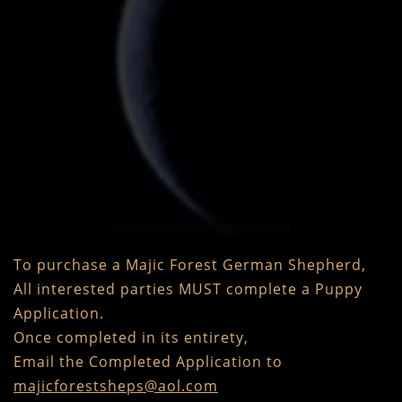
To purchase a Majic Forest German Shepherd,
All interested parties MUST complete a Puppy
Application.
Once completed in its entirety,
Email the Completed Application to
majicforestsheps@aol.com