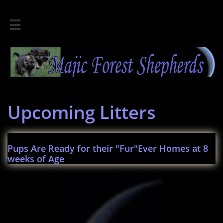

Upcoming Litters
Pups Are Ready for their "Fur"Ever Homes at 8
weeks of Age