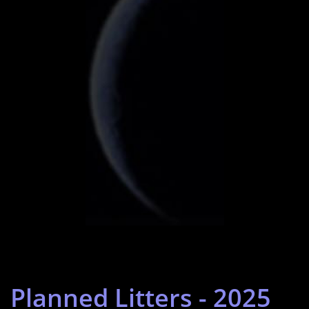
Planned Litters - 2025